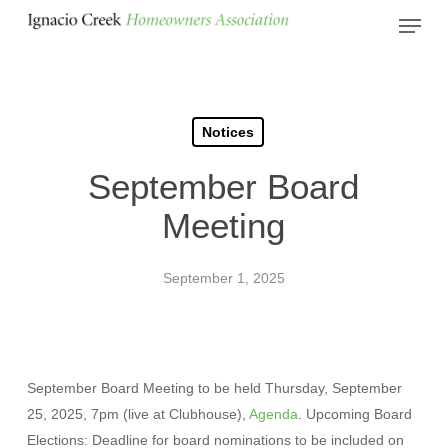
Skip
Menu
to
Close
main
Menu
content
Notices
September Board
Meeting
September 1, 2025
September Board Meeting to be held Thursday, September
25, 2025, 7pm (live at Clubhouse),
Agenda
. Upcoming Board
Elections: Deadline for board nominations to be included on