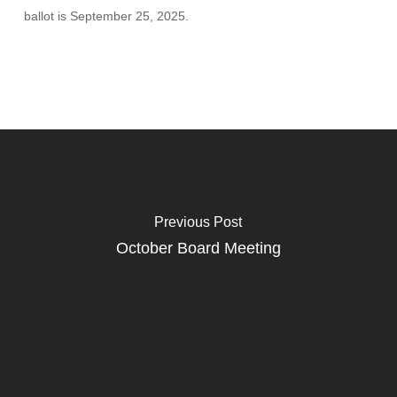
ballot is September 25, 2025.
Previous Post
October Board Meeting